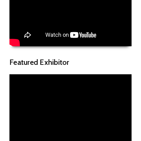
Featured Exhibitor