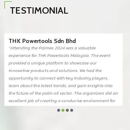
TESTIMONIAL
THK Powertools Sdn Bhd
"Attending the Palmex 2024 was a valuable
experience for THK Powertools Malaysia. The event
provided a unique platform to showcase our
innovative products and solutions. We had the
opportunity to connect with key industry players,
learn about the latest trends, and gain insights into
the future of the palm oil sector. The organizers did an
excellent job of creating a conducive environment for
networking and knowledge sharing. We look forward
to participating in future editions of this event."