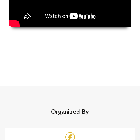
Organized By