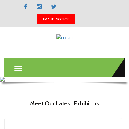
BOOK A STAND
FRAUD NOTICE
Meet Our Latest Exhibitors