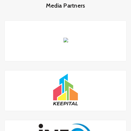
Media Partners