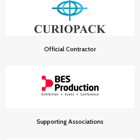
Official Contractor
Supporting Associations