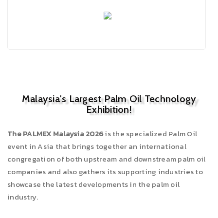
Malaysia's Largest Palm Oil Technology
Exhibition!
The PALMEX Malaysia 2026
is the specialized Palm Oil
event in Asia that brings together an international
congregation of both upstream and downstream palm oil
companies and also gathers its supporting industries to
showcase the latest developments in the palm oil
industry.