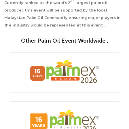
nd
Currently ranked as the world's 2
largest palm oil
producer, this event will be supported by the local
Malaysian Palm Oil Community ensuring major players in
the industry would be represented at this event .
Other Palm Oil Event Worldwide :