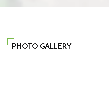
PHOTO GALLERY