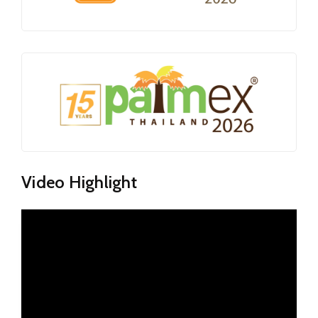
Video Highlight