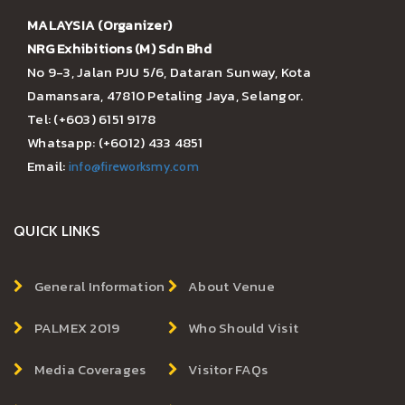
MALAYSIA (Organizer)
NRG Exhibitions (M) Sdn Bhd
No 9-3, Jalan PJU 5/6, Dataran Sunway, Kota
Damansara, 47810 Petaling Jaya, Selangor.
Tel: (+603) 6151 9178
Whatsapp: (+6012) 433 4851
Email:
info@fireworksmy.com
QUICK LINKS
General Information
About Venue
PALMEX 2019
Who Should Visit
Media Coverages
Visitor FAQs