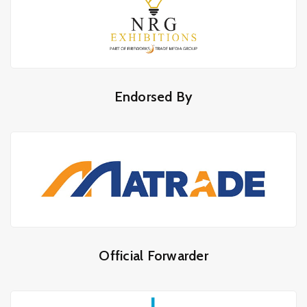
Endorsed By
Official Forwarder